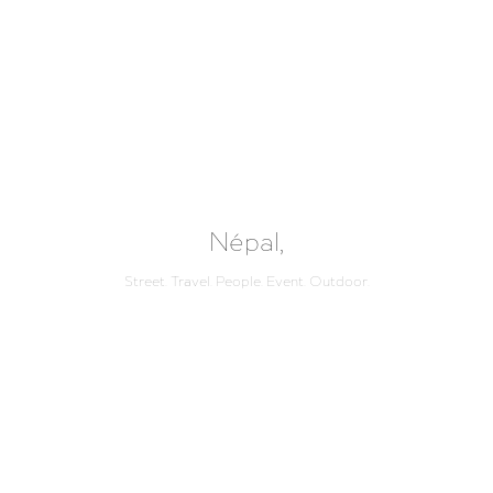
Népal,
Street. Travel. People. Event. Outdoor.