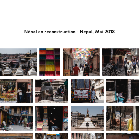
Népal en reconstruction - Nepal, Mai 2018